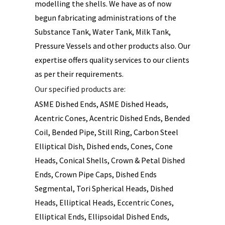
modelling the shells. We have as of now
begun fabricating administrations of the
Substance Tank, Water Tank, Milk Tank,
Pressure Vessels and other products also. Our
expertise offers quality services to our clients
as per their requirements.
Our specified products are:
ASME Dished Ends, ASME Dished Heads,
Acentric Cones, Acentric Dished Ends, Bended
Coil, Bended Pipe, Still Ring, Carbon Steel
Elliptical Dish, Dished ends, Cones, Cone
Heads, Conical Shells, Crown & Petal Dished
Ends, Crown Pipe Caps, Dished Ends
Segmental, Tori Spherical Heads, Dished
Heads, Elliptical Heads, Eccentric Cones,
Elliptical Ends, Ellipsoidal Dished Ends,