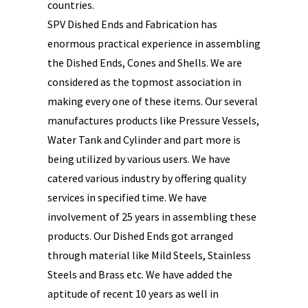
countries.
SPV Dished Ends and Fabrication has
enormous practical experience in assembling
the Dished Ends, Cones and Shells. We are
considered as the topmost association in
making every one of these items. Our several
manufactures products like Pressure Vessels,
Water Tank and Cylinder and part more is
being utilized by various users. We have
catered various industry by offering quality
services in specified time. We have
involvement of 25 years in assembling these
products. Our Dished Ends got arranged
through material like Mild Steels, Stainless
Steels and Brass etc. We have added the
aptitude of recent 10 years as well in