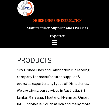
DISHED ENDS AND FABRICATION
Manufacturer Supplier and Overseas
Exporter
PRODUCTS
SPV Dished Ends and Fabrication is a leading
company for manufacturer, supplier &
overseas exporter any types of Dished ends.
We are giving our services in Australia, Sri
Lanka, Malaysia, Thailand, Myanmar, Oman,
UAE, Indonesia, South Africa and many more