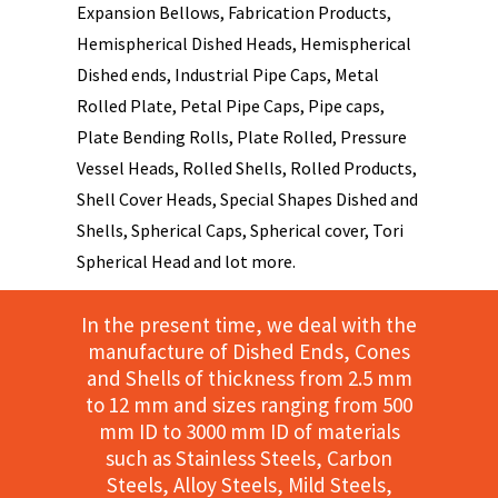
Expansion Bellows, Fabrication Products,
Hemispherical Dished Heads, Hemispherical
Dished ends, Industrial Pipe Caps, Metal
Rolled Plate, Petal Pipe Caps, Pipe caps,
Plate Bending Rolls, Plate Rolled, Pressure
Vessel Heads, Rolled Shells, Rolled Products,
Shell Cover Heads, Special Shapes Dished and
Shells, Spherical Caps, Spherical cover, Tori
Spherical Head and lot more.
In the present time, we deal with the
manufacture of Dished Ends, Cones
and Shells of thickness from 2.5 mm
to 12 mm and sizes ranging from 500
mm ID to 3000 mm ID of materials
such as Stainless Steels, Carbon
Steels, Alloy Steels, Mild Steels,