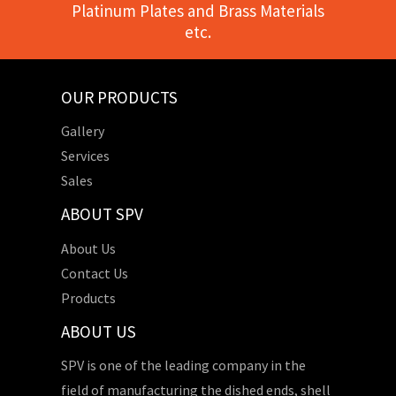
Platinum Plates and Brass Materials
etc.
OUR PRODUCTS
Gallery
Services
Sales
ABOUT SPV
About Us
Contact Us
Products
ABOUT US
SPV is one of the leading company in the
field of manufacturing the dished ends, shell