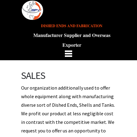
DISHED ENDS AND FABRICATION
Manufacturer Supplier and Overseas
Exporter
SALES
Our organization additionally used to offer
whole equipment along with manufacturing
diverse sort of Dished Ends, Shells and Tanks.
We profit our product at less negligible cost
in contrast with the competitive market. We
request you to offer us an opportunity to