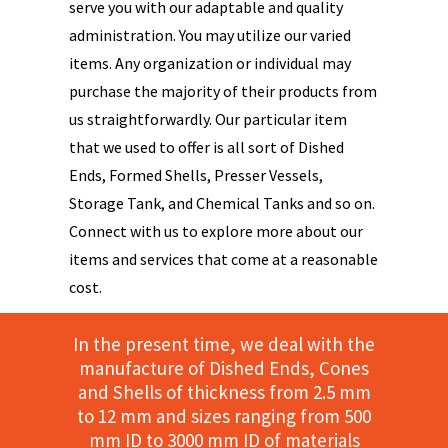
serve you with our adaptable and quality
administration. You may utilize our varied
items. Any organization or individual may
purchase the majority of their products from
us straightforwardly. Our particular item
that we used to offer is all sort of Dished
Ends, Formed Shells, Presser Vessels,
Storage Tank, and Chemical Tanks and so on.
Connect with us to explore more about our
items and services that come at a reasonable
cost.
In the present time, we deal with the
manufacture of Dished Ends, Cones
and Shells of thickness from 2.5 mm
to 12 mm and sizes ranging from 500
mm ID to 3000 mm ID of materials