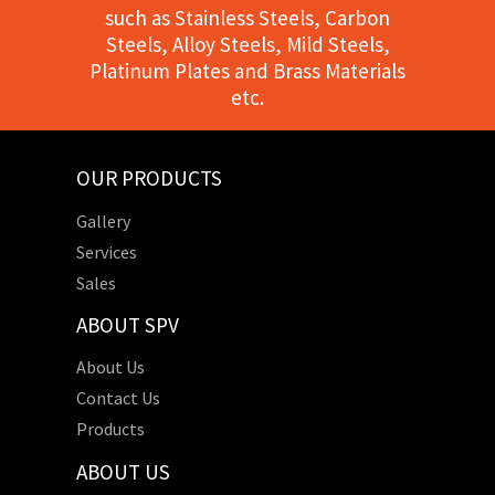
such as Stainless Steels, Carbon
Steels, Alloy Steels, Mild Steels,
Platinum Plates and Brass Materials
etc.
OUR PRODUCTS
Gallery
Services
Sales
ABOUT SPV
About Us
Contact Us
Products
ABOUT US